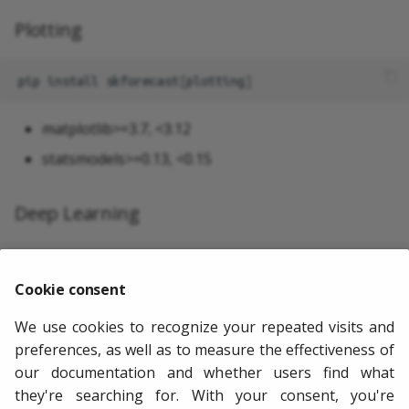
Plotting
pip
install
skforecast
[
plotting
]
matplotlib>=3.7, <3.12
statsmodels>=0.13, <0.15
Deep Learning
pip
install
skforecast
[
deeplearning
]
Cookie consent
keras>=3.0, <4.0
We use cookies to recognize your repeated visits and
matplotlib>=3.7, <3.12
preferences, as well as to measure the effectiveness of
our documentation and whether users find what
they're searching for. With your consent, you're