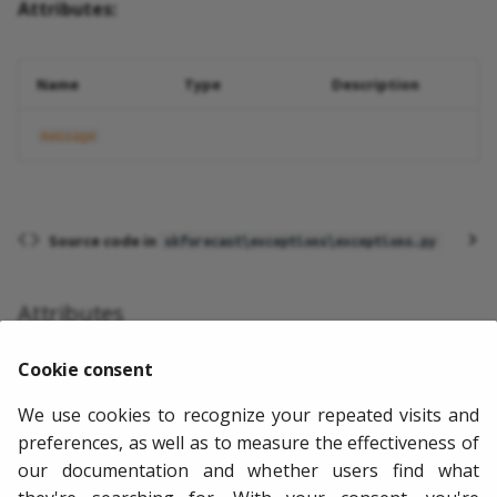
Attributes:
Name
Type
Description
message
Source code in
skforecast\exceptions\exceptions.py
Attributes
message
instance-attribute
Cookie consent
We use cookies to recognize your repeated visits and
message
=
message
preferences, as well as to measure the effectiveness of
our documentation and whether users find what