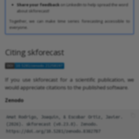
Share your feedback
on LinkedIn to help spread the word
about skforecast!
Together, we can make time series forecasting accessible to
everyone.
Citing skforecast
If you use skforecast for a scientific publication, we
would appreciate citations to the published software.
Zenodo
Amat Rodrigo, Joaquin, & Escobar Ortiz, Javier. 
(2026). skforecast (v0.23.0). Zenodo. 