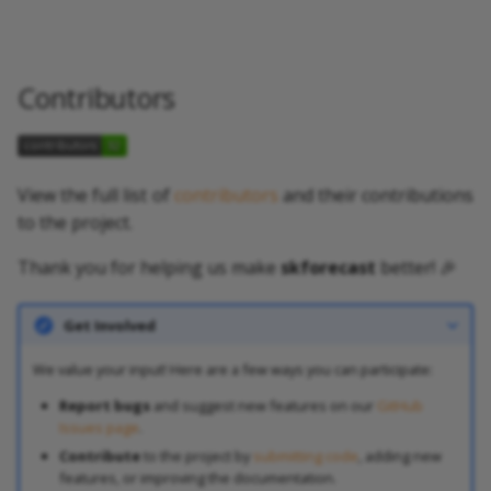
Contributors
View the full list of
contributors
and their contributions
to the project.
Thank you for helping us make
skforecast
better! 🎉
Get Involved
We value your input! Here are a few ways you can participate:
Report bugs
and suggest new features on our
GitHub
Issues page
.
Contribute
to the project by
submitting code
, adding new
features, or improving the documentation.