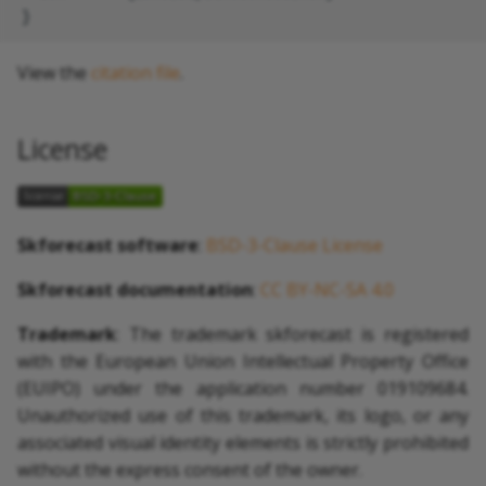
View the
citation file
.
License
Skforecast software
:
BSD-3-Clause License
Skforecast documentation
:
CC BY-NC-SA 4.0
Trademark
: The trademark skforecast is registered
with the European Union Intellectual Property Office
(EUIPO) under the application number 019109684.
Unauthorized use of this trademark, its logo, or any
associated visual identity elements is strictly prohibited
without the express consent of the owner.