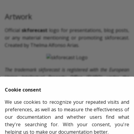
Artwork
Official
skforecast
logo for presentations, blog posts,
or any material mentioning or promoting skforecast.
Created by Thelma Alfonso Arias.
The trademark skforecast is registered with the European
Union Intellectual Property Office (EUIPO) under the
application number 019109684. Unauthorized use of this
Cookie consent
trademark, its logo, or any associated visual identity
elements is strictly prohibited without the express consent
We use cookies to recognize your repeated visits and
of the owner.
preferences, as well as to measure the effectiveness of
our documentation and whether users find what
they're searching for. With your consent, you're
Next
helping us to make our documentation better.