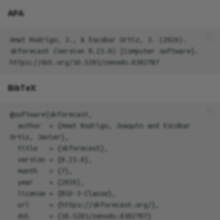
APA
:
Amat Rodrigo, J., & Escobar Ortiz, J. (2026). 
skforecast (Version 0.23.0) [Computer software]. 
BibTeX
:
@software{skforecast,

  author  = {Amat Rodrigo, Joaquin and Escobar 
Ortiz, Javier},

  title   = {skforecast},

  version = {0.23.0},

  month   = {7},

  year    = {2026},

  license = {BSD-3-Clause},

  url     = {https://skforecast.org/},

  doi     = {10.5281/zenodo.8382787}
