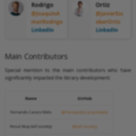
Rodrigo
Ortiz
@JoaquinA
@JavierEsc
matRodrigo
obarOrtiz
LinkedIn
LinkedIn
Main Contributors
Special mention to the main contributors who have
significantly impacted the library development:
Name
GitHub
Fernando Carazo Melo
@FernandoCarazoMelo
Resul Akay (taf-society)
@taf-society