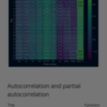
Autocorrelation and partial
autocorrelation
The function