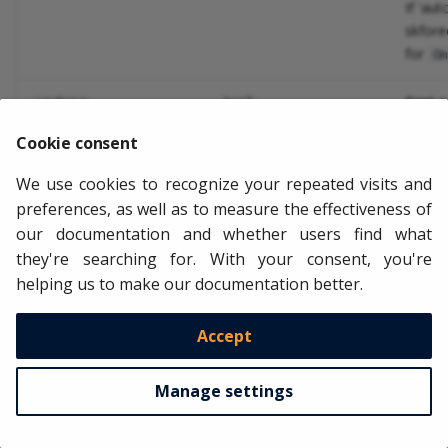
If 'aut
skfore
for
O
Print 
verbose
bool
Cookie consent
Whethe
show_progress
bool
We use cookies to recognize your repeated visits and
If
suppress_warnings
bool
Tru
preferences, as well as to measure the effectiveness of
during
our documentation and whether users find what
skfore
they're searching for. With your consent, you're
for mo
helping us to make our documentation better.
Specif
output_file
str
optuna
Accept
logging
Manage settings
Additi
kwargs_create_study
dict
mappin
default