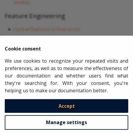
models
Feature Engineering
Cyclical features in time series
Time series aggregation
Cookie consent
Performance Optimization
We use cookies to recognize your repeated visits and
Benchmarking skforecast
preferences, as well as to measure the effectiveness of
Benchmarking statistical models
our documentation and whether users find what
they're searching for. With your consent, you're
Parallelization in skforecast
helping us to make our documentation better.
Profiling skforecast
Accept
Copyright © 2021 - 2030 Joaquín Amat Rodrigo, Javier Escobar Ortiz
Made with
Material for MkDocs
Manage settings