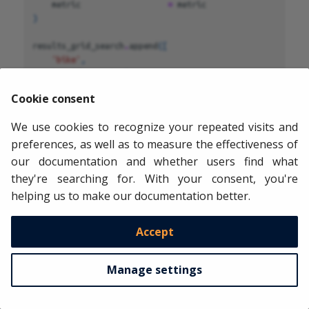
metric
=
metric
)
results_grid_search
.
append
([
'bike'
,
type
(
forecaster
)
.
__name__
,
time_1
,
Cookie consent
time_2
,
metric_1
,
We use cookies to recognize your repeated visits and
metric_2
,
preferences, as well as to measure the effectiveness of
])
our documentation and whether users find what
-----------------

they're searching for. With your consent, you're
Benchmark results

-----------------

helping us to make our documentation better.
Execution time backtesting   : 87.141440629959
1

Accept
Execution time one step ahead: 7.1158859729766
85

Same lags   : False

Manage settings
Same params : True

Method: backtesting
