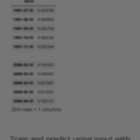
date
1991-07-01
0.429795
1991-08-01
0.400906
1991-09-01
0.432159
1991-10-01
0.492543
1991-11-01
0.502369
...
...
2008-02-01
0.761822
2008-03-01
0.649435
2008-04-01
0.827887
2008-05-01
0.816255
2008-06-01
0.762137
204 rows × 1 columns
Train and predict using input with