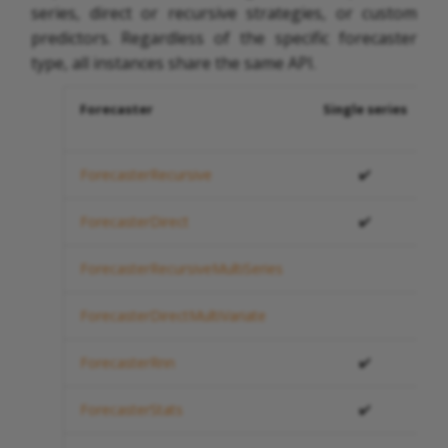
series, direct or recursive strategies, or custom
predictors. Regardless of the specific forecaster
type, all instances share the same API.
Forecaster
Single series
ForecasterRecursive
✔️
ForecasterDirect
✔️
ForecasterRecursiveMultiSeries
ForecasterDirectMultiVariate
ForecasterRnn
✔️
ForecasterStats
✔️