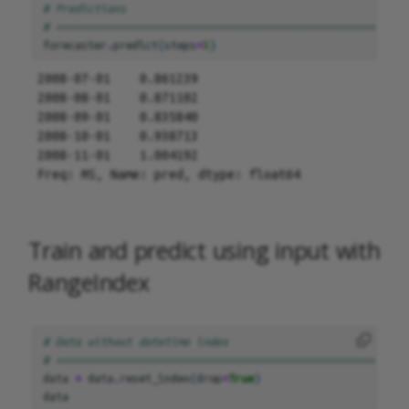
# Predictions
# =======================================================
forecaster
.
predict
(
steps
=
5
)
2008-07-01    0.861239

2008-08-01    0.871102

2008-09-01    0.835840

2008-10-01    0.938713

2008-11-01    1.004192

Freq: MS, Name: pred, dtype: float64
Train and predict using input with
RangeIndex
# Data without datetime index
# =======================================================
data
=
data
.
reset_index
(
drop
=
True
)
data