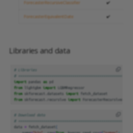
ForecasterRecursiveClassifier
✔️
ForecasterEquivalentDate
✔️
Libraries and data
# Libraries
# =======================================================
import
pandas
as
pd
from
lightgbm
import
LGBMRegressor
from
skforecast.datasets
import
fetch_dataset
from
skforecast.recursive
import
ForecasterRecursive
# Download data
# =======================================================
data
=
fetch_dataset
(
name
=
"h2o"
,
raw
=
True
,
kwargs_read_csv
=
{
"names"
:
[
"y"
,