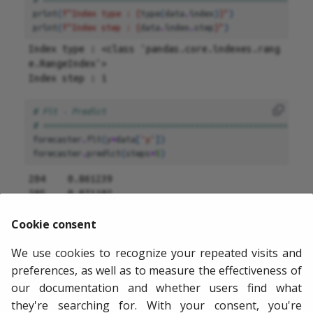
print
(
f
"Index type : 
{
type
(
data
.
index
)
}
"
)
print
(
f
"Index step : 
{
data
.
index
.
step
}
"
)
Index type : <class 'pandas.core.indexes.rang
e.RangeIndex'>

# Fit - Predict
# =======================================================
forecaster
.
fit
(
y
=
data
[
'y'
])
forecaster
.
predict
(
steps
=
5
)
204    0.861239

205    0.871102

206    0.835840

Cookie consent
207    0.938713

208    1.004192

We use cookies to recognize your repeated visits and
Name: pred, dtype: float64
preferences, as well as to measure the effectiveness of
our documentation and whether users find what
they're searching for. With your consent, you're