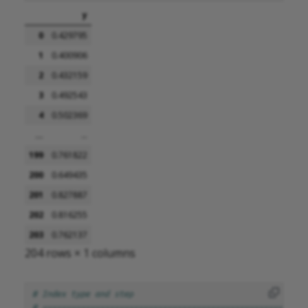
y
0
0.429795
1
0.400906
2
0.432159
3
0.492543
4
0.502369
...
...
199
0.761822
200
0.649435
201
0.827887
202
0.816255
203
0.762137
204 rows × 1 columns
# Index type and step
# =======================================================