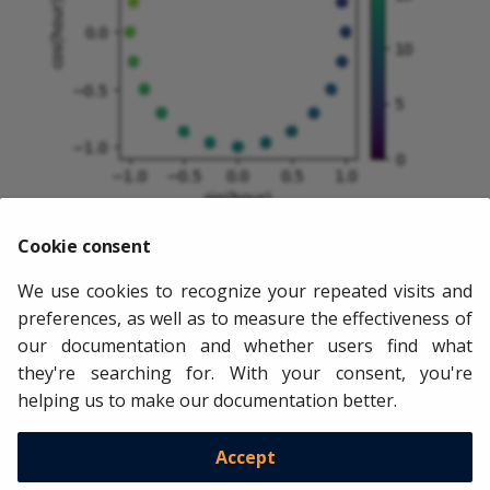
Cookie consent
✎ Note
We use cookies to recognize your repeated visits and
preferences, as well as to measure the effectiveness of
See
Cyclical features in time series forecasting
for a more
detailed description of strategies for encoding cyclic
our documentation and whether users find what
features.
they're searching for. With your consent, you're
helping us to make our documentation better.
Accept
Copyright © 2021 - 2030 Joaquín Amat Rodrigo, Javier Escobar Ortiz