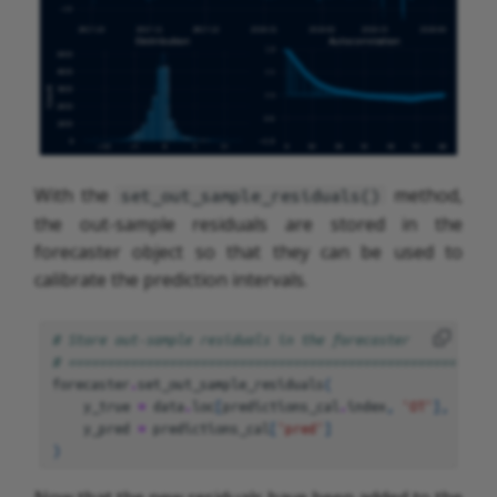
With the
method,
set_out_sample_residuals()
the out-sample residuals are stored in the
forecaster object so that they can be used to
calibrate the prediction intervals.
# Store out-sample residuals in the forecaster
# =======================================================
forecaster
.
set_out_sample_residuals
(
y_true
=
data
.
loc
[
predictions_cal
.
index
,
'OT'
],
y_pred
=
predictions_cal
[
'pred'
]
)