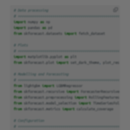
# Data processing
# =======================================================
import
numpy
as
np
import
pandas
as
pd
from
skforecast.datasets
import
fetch_dataset
# Plots
# =======================================================
import
matplotlib.pyplot
as
plt
from
skforecast.plot
import
set_dark_theme
,
plot_residual
# Modelling and Forecasting
# =======================================================
from
lightgbm
import
LGBMRegressor
from
skforecast.recursive
import
ForecasterRecursive
from
skforecast.preprocessing
import
RollingFeatures
from
skforecast.model_selection
import
TimeSeriesFold
,
ba
from
skforecast.metrics
import
calculate_coverage
# Configuration
# =======================================================