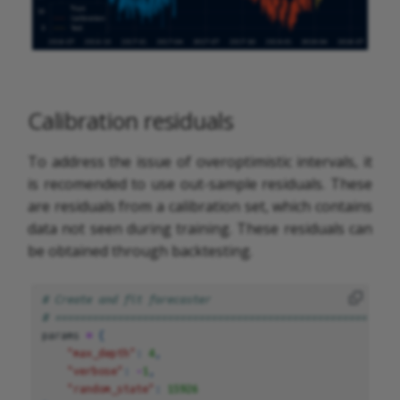
Calibration residuals
To address the issue of overoptimistic intervals, it
is recomended to use out-sample residuals. These
are residuals from a calibration set, which contains
data not seen during training. These residuals can
be obtained through backtesting.
# Create and fit forecaster
# =======================================================
params
=
{
"max_depth"
:
4
,
"verbose"
:
-
1
,
"random_state"
:
15926