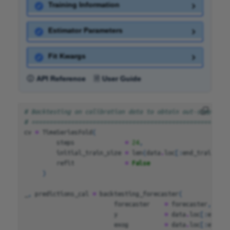
Training Information
Estimator Parameters
Fit Kwargs
🛈
API Reference
🗎
User Guide
# Backtesting on calibration data to obtain out-sample re
# =======================================================
cv
=
TimeSeriesFold
(
steps
=
24
,
initial_train_size
=
len
(
data
.
loc
[:
end_train
]),
refit
=
False
)
_
,
predictions_cal
=
backtesting_forecaster
(
forecaster
=
forecaster
,
y
=
data
.
loc
[:
end_ca
exog
=
data
.
loc
[:
end_ca