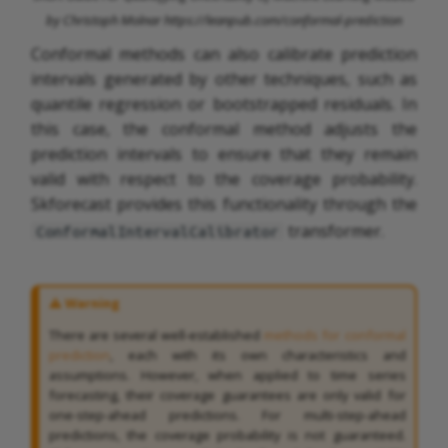
by Christoph Molnar https://leanpub.com/conformal-prediction
Conformal methods can also calibrate prediction
intervals generated by other techniques, such as
quantile regression or bootstrapped residuals. In
this case, the conformal method adjusts the
prediction intervals to ensure that they remain
valid with respect to the coverage probability.
Skforecast provides this functionality through the
transformer.
ConformalIntervalCalibrator
⚠
Warning
There are several well-established
methods for conformal
prediction
, each with its own characteristics and
assumptions. However, when applied to time series
forecasting, their coverage guarantees are only valid for
one-step-ahead predictions. For multi-step-ahead
predictions, the coverage probability is not guaranteed.