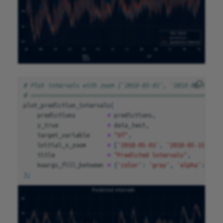
# Plot intervals with zoom ['2018-05-01', '2018-05-15']
# =======================================================
plot_prediction_intervals
(
predictions
=
predictions
,
y_true
=
data_test
,
target_variable
=
"OT"
,
initial_x_zoom
=
[
'2018-05-01'
,
'2018-05-15'
],
title
=
"Predicted intervals"
,
kwargs_fill_between
=
{
'color'
:
'gray'
,
'alpha'
:
0.4
,
);