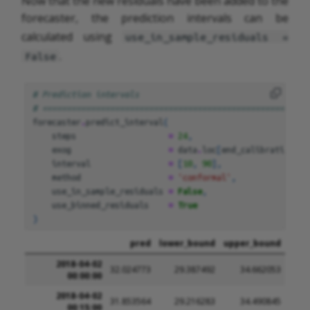
Now that the new residuals have been added to the
forecaster, the prediction intervals can be
calculated using
use_in_sample_residuals =
.
False
# Prediction intervals
# =======================================================
forecaster
.
predict_interval
(
steps
=
24
,
exog
=
data
.
loc
[
end_calibration
:,
interval
=
[
10
,
90
],
method
=
'conformal'
,
use_in_sample_residuals
=
False
,
use_binned_residuals
=
True
)
pred
lower_bound
upper_bound
2018-04-02
32.024773
29.387492
34.662053
00:00:00
2018-04-02
31.853564
29.216283
34.490845
00:15:00