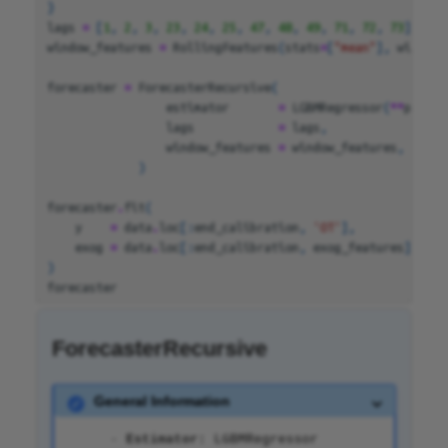
}
lags
=
[
1
,
2
,
3
,
23
,
24
,
25
,
47
,
48
,
49
,
71
,
72
,
73
]
window_features
=
RollingFeatures
(
stats
=
[
"mean"
],
window_
forecaster
=
ForecasterRecursive
(
estimator
=
LGBMRegressor
(
**
params
lags
=
lags
,
window_features
=
window_features
,
)
forecaster
.
fit
(
y
=
data
.
loc
[:
end_calibration
,
'OT'
],
exog
=
data
.
loc
[:
end_calibration
,
exog_features
]
)
forecaster
ForecasterRecursive
General Information
Estimator:
LGBMRegressor