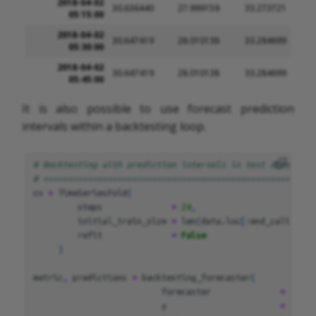
2018-04-02
30.636440
27.999159
33.273721
05:15:00
2018-04-02
30.647419
28.010138
33.284699
05:30:00
2018-04-02
30.647419
28.010138
33.284699
05:45:00
It is also possible to use forecast prediction
intervals within a backtesting loop.
# Backtesting with prediction intervals in test data usin
# =======================================================
cv
=
TimeSeriesFold
(
steps
=
24
,
initial_train_size
=
len
(
data
.
loc
[:
end_calibrati
refit
=
False
)
metric
,
predictions
=
backtesting_forecaster
(
forecaster
=
forec
y
=
data
[