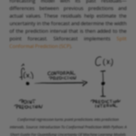
forecasting model with its past residuals—
s
differences between previous predictions and
e
actual values. These residuals help estimate the
uncertainty in the forecast and determine the width
a
of the prediction interval that is then added to the
r
point forecast. Skforecast implements
Split
Conformal Prediction (SCP)
.
c
h
i
n
g
Conformal regression turns point predictions into prediction
intervals. Source: Introduction To Conformal Prediction With Python: A
Short Guide For Quantifying Uncertainty Of Machine Learning Models