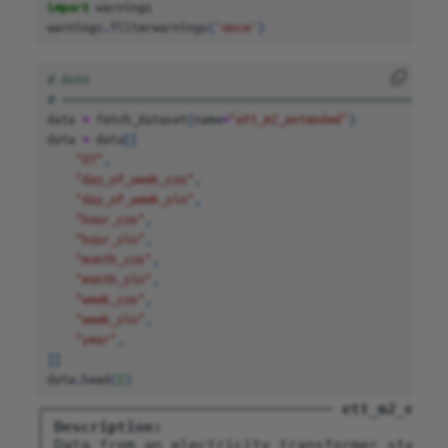
import
warnings
warnings
.
filterwarnings
(
'once'
)
# Data
# =======================================================
data
=
fetch_dataset
(
name
=
"ett_m2_extended"
)
data
=
data
[[
"OT"
,
"day_of_week_cos"
,
"day_of_week_sin"
,
"hour_cos"
,
"hour_sin"
,
"month_cos"
,
"month_sin"
,
"week_cos"
,
"week_sin"
,
"year"
,
]]
data
.
head
(
2
)
╭──────────────────────────────── 
ett_m2_exte
│ 
Description:
                                
│ Data from an electricity transformer station