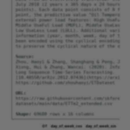
│ July 2018 (2 years x 365 days x 24 hours x 4
│ points). Each data point consists of 8 featu
│ point, the predictive value "Oil Temperature
│ external power load features: High UseFul Lo
│ Middle UseFul Load (MUFL), Middle UseLess Lo
│ Low UseLess Load (LULL). Additional variable
│ information (year, month, week, day of the w
│ been encoded using the cyclical encoding tec
│ to preserve the cyclical nature of the data.
│                                             
│ 
Source:
                                     
│ Zhou, Haoyi & Zhang, Shanghang & Peng, Jieqi
│ Xiong, Hui & Zhang, Wancai. (2020). Informer
│ Long Sequence Time-Series Forecasting.      
│ [10.48550/arXiv.2012.07436](https://arxiv.or
│ https://github.com/zhouhaoyi/ETDataset      
│                                             
│ 
URL:
                                        
│ https://raw.githubusercontent.com/skforecast
│ datasets/main/data/ETTm2_extended.csv       
│                                             
│ 
Shape:
 69680 rows x 16 columns              
OT
day_of_week_cos
day_of_week_sin
hour_