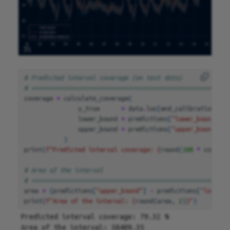
# Predicted interval coverage (on test data)
# =======================================================
coverage
=
calculate_coverage
(
y_true
=
data
.
loc
[
end_calibration
:,
'
lower_bound
=
predictions
[
"lower_bound"
],
upper_bound
=
predictions
[
"upper_bound"
]
)
print
(
f
"Predicted interval coverage: 
{
round
(
100
*
coverag
# Area of the interval
# =======================================================
area
=
(
predictions
[
"upper_bound"
]
-
predictions
[
"lower_b
print
(
f
"Area of the interval: 
{
round
(
area
,
2
)
}
"
)
Predicted interval coverage: 79.32 %
