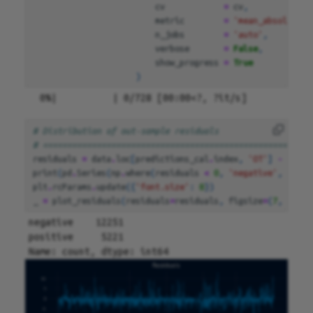
cv
=
cv
,
metric
=
'mean_absolute_e
n_jobs
=
'auto'
,
verbose
=
False
,
show_progress
=
True
)
  0%|          | 0/728 [00:00<?, ?it/s]
# Distribution of out-sample residuals
# =======================================================
residuals
=
data
.
loc
[
predictions_cal
.
index
,
'OT'
]
-
predi
print
(
pd
.
Series
(
np
.
where
(
residuals
<
0
,
'negative'
,
'posi
plt
.
rcParams
.
update
({
'font.size'
:
8
})
_
=
plot_residuals
(
residuals
=
residuals
,
figsize
=
(
7
,
4
))
negative    12251

positive     5221
