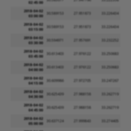
02:45:00
2018-04-02
30.589153
27.951873
33.226434
03:00:00
2018-04-02
30.589153
27.951873
33.226434
03:15:00
2018-04-02
30.594971
27.957691
33.232252
03:30:00
2018-04-02
30.613403
27.976122
33.250683
03:45:00
2018-04-02
30.613403
27.976122
33.250683
04:00:00
2018-04-02
30.609986
27.972705
33.247267
04:15:00
2018-04-02
30.625439
27.988158
33.262719
04:30:00
2018-04-02
30.625439
27.988158
33.262719
04:45:00
2018-04-02
30.637124
27.999843
33.274405
05:00:00