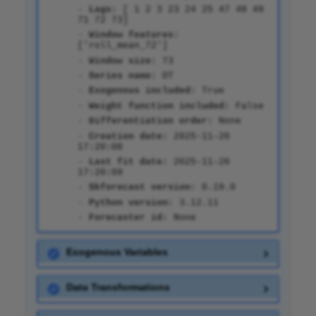
Lags:
[ 1 2 3 23 24 25 47 48 49
71 72 73]
Window features:
['roll_mean_72']
Window size:
73
Series name:
OT
Exogenous included:
True
Weight function included:
False
Differentiation order:
None
Creation date:
2025-11-26
17:20:08
Last fit date:
2025-11-26
17:20:09
Skforecast version:
0.19.0
Python version:
3.12.11
Forecaster id:
None
Exogenous Variables
Data Transformations