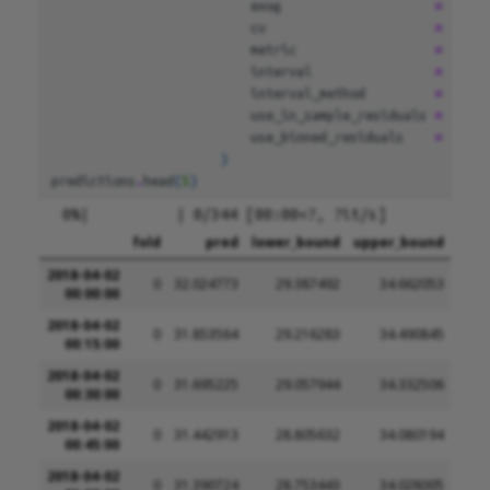
exog
=
data
[
cv
=
cv
,
metric
=
'mean
interval
=
[
10
,
interval_method
=
'conf
use_in_sample_residuals
=
False
use_binned_residuals
=
True
)
predictions
.
head
(
5
)
  0%|          | 0/344 [00:00<?, ?it/s]
fold
pred
lower_bound
upper_bound
2018-04-02
0
32.024773
29.387492
34.662053
00:00:00
2018-04-02
0
31.853564
29.216283
34.490845
00:15:00
2018-04-02
0
31.695225
29.057944
34.332506
00:30:00
2018-04-02
0
31.442913
28.805632
34.080194
00:45:00
2018-04-02
0
31.390724
28.753443
34.028005