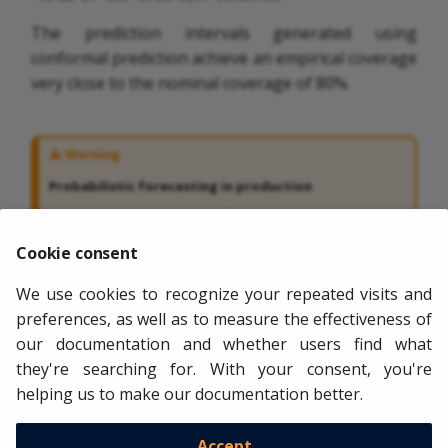
The prediction intervals generated using
conformal prediction achieve an empirical coverage
very close to the nominal coverage of 80%.
⚠
Warning
Probabilistic forecasting in production
The correct estimation of prediction intervals with
conformal methods depends on the residuals being
Cookie consent
representative of future errors. For this reason, calibration
residuals should be used. However, the dynamics of the
We use cookies to recognize your repeated visits and
series and models can change over time, so it is important
to monitor and regularly update the residuals. It can be
preferences, as well as to measure the effectiveness of
done easily using the
set_out_sample_residuals()
our documentation and whether users find what
method.
they're searching for. With your consent, you're
helping us to make our documentation better.
Welcome to skforecast
Quick start
Recursive multi-step
Independent multi-time
ARIMA and SARIMAX
Exogenous variables
Metrics
Libraries and data
Save and load forecaster
Extract training and
Avoid negative predictions
English
recursive
Table of contents
About skforecast
ForecasterRecursive
ForecasterDirect
ForecasterRnn
forecasting
series forecasting
prediction matrices
when forecasting
Accept