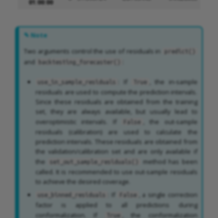
01:00:00
✎ Note
Two arguments control the use of residuals in
predict()
and
:
backtesting_forecaster()
: If
, the in-sample
use_in_sample_residuals
True
residuals are used to compute the prediction intervals.
Since these residuals are obtained from the training
set, they are always available, but usually lead to
overoptimistic intervals. If
, the out-sample
False
residuals (calibration) are used to calculate the
prediction intervals. These residuals are obtained from
the validation/calibration set and are only available if
the
method has been
set_out_sample_residuals()
called. It is recommended to use out-sample residuals
to achieve the desired coverage.
: If
, a single correction
use_binned_residuals
False
factor is applied to all predictions during
conformalization. If
, the conformalization
True