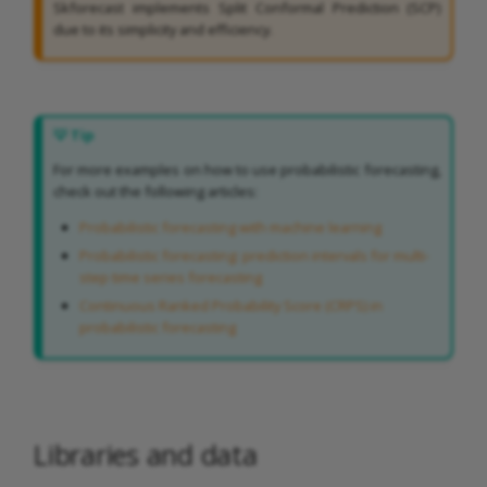
Skforecast implements Split Conformal Prediction (SCP)
due to its simplicity and efficiency.
💡 Tip
For more examples on how to use probabilistic forecasting,
check out the following articles:
Probabilistic forecasting with machine learning
Probabilistic forecasting: prediction intervals for multi-
step time series forecasting
Continuous Ranked Probability Score (CRPS) in
probabilistic forecasting
Libraries and data