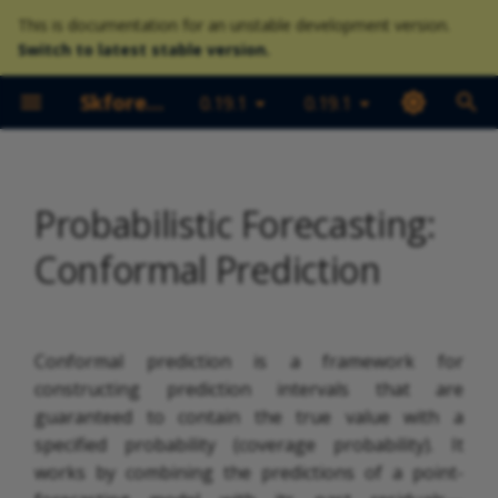
This is documentation for an unstable development version.
Switch to latest stable version.
T
Skforecast Docs
0.19.1
0.19.1
y
p
e
Probabilistic Forecasting:
t
Conformal Prediction
o
s
t
Conformal prediction is a framework for
constructing prediction intervals that are
a
guaranteed to contain the true value with a
r
specified probability (coverage probability). It
works by combining the predictions of a point-
t