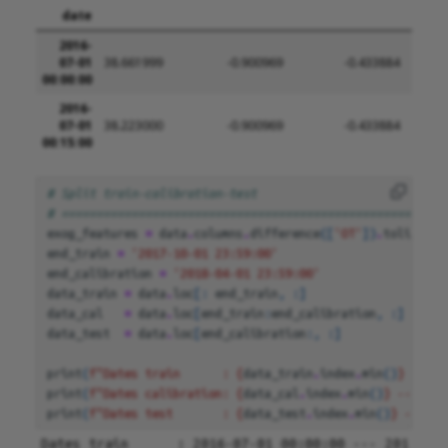
date
2016-
07-01
38.661999
-0.900969
-0.433884
00:00:00
2016-
07-01
38.223000
-0.900969
-0.433884
00:15:00
# Split train-calibration-test
# =======================================================
exog_features
=
data
.
columns
.
difference
([
'OT'
])
.
tolist
()
end_train
=
'2017-10-01 23:59:00'
end_calibration
=
'2018-04-01 23:59:00'
data_train
=
data
.
loc
[:
end_train
,
:]
data_cal
=
data
.
loc
[
end_train
:
end_calibration
,
:]
data_test
=
data
.
loc
[
end_calibration
:,
:]
print
(
f
"Dates train      : 
{
data_train
.
index
.
min
()
}
 --- 
{
print
(
f
"Dates calibration: 
{
data_cal
.
index
.
min
()
}
 --- 
{
da
print
(
f
"Dates test       : 
{
data_test
.
index
.
min
()
}
 --- 
{
d
Dates train      : 2016-07-01 00:00:00 --- 201