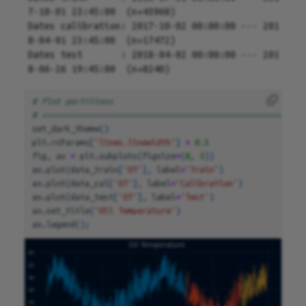
7-10-01 23:45:00  (n=43968)

Dates calibration: 2017-10-02 00:00:00 --- 201
8-04-01 23:45:00  (n=17472)

Dates test       : 2018-04-02 00:00:00 --- 201
# Plot partitions
# =======================================================
set_dark_theme
()
plt
.
rcParams
[
'lines.linewidth'
]
=
0.5
fig
,
ax
=
plt
.
subplots
(
figsize
=
(
8
,
3
))
ax
.
plot
(
data_train
[
'OT'
],
label
=
'Train'
)
ax
.
plot
(
data_cal
[
'OT'
],
label
=
'Calibration'
)
ax
.
plot
(
data_test
[
'OT'
],
label
=
'Test'
)
ax
.
set_title
(
'Oil Temperature'
)
ax
.
legend
();