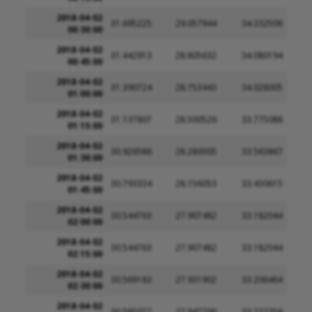
2018-04-02
31.695225
29.057944
34.332506
00:30:00
2018-04-02
31.442913
28.805632
34.080194
00:45:00
2018-04-02
31.390724
28.753443
34.028005
01:00:00
2018-04-02
31.137807
28.500526
33.775088
01:15:00
2018-04-02
30.926586
28.289305
33.563867
01:30:00
2018-04-02
30.793334
28.156053
33.430615
01:45:00
2018-04-02
30.544763
27.907482
33.182044
02:00:00
2018-04-02
30.544763
27.907482
33.182044
02:15:00
2018-04-02
30.569183
27.931902
33.206464
02:30:00
2018-04-02
30.585077
27.947796
33.222358