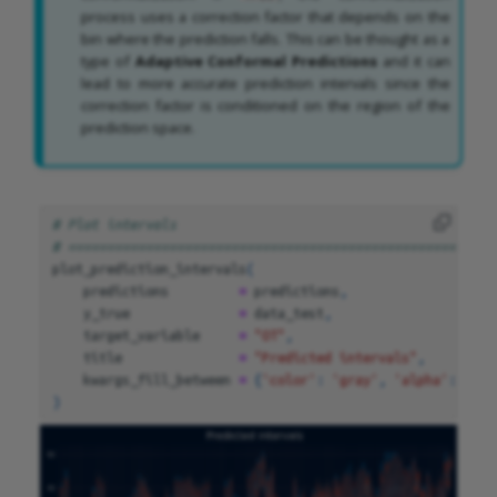
process uses a correction factor that depends on the
bin where the prediction falls. This can be thought as a
type of
Adaptive Conformal Predictions
and it can
lead to more accurate prediction intervals since the
correction factor is conditioned on the region of the
prediction space.
# Plot intervals
# =======================================================
plot_prediction_intervals
(
predictions
=
predictions
,
y_true
=
data_test
,
target_variable
=
"OT"
,
title
=
"Predicted intervals"
,
kwargs_fill_between
=
{
'color'
:
'gray'
,
'alpha'
:
0.4
,
)