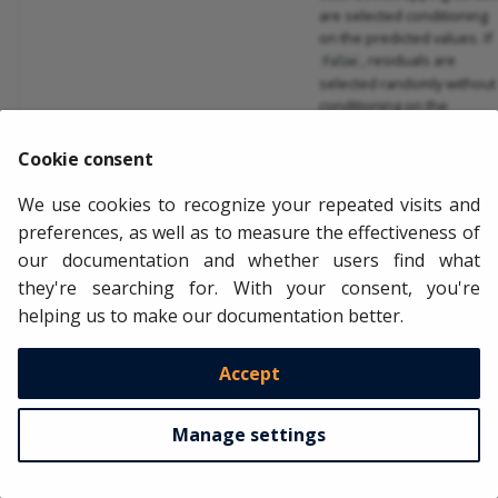
are selected conditioning
on the predicted values. If
, residuals are
False
selected randomly without
conditioning on the
predicted values.
Cookie consent
We use cookies to recognize your repeated visits and
Returns:
preferences, as well as to measure the effectiveness of
our documentation and whether users find what
they're searching for. With your consent, you're
Name
Type
Description
helping us to make our documentation better.
Predictions generated
boot_predictions
pandas
by bootstrapping.
Accept
DataFrame
Shape: (steps, n_boot)
Manage settings
NOTES