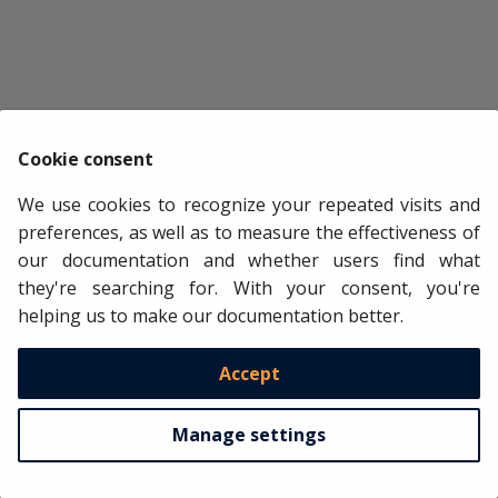
axs
[
i
]
.
legend
(
loc
=
'lower left'
,
fontsize
=
8
)
axs
[
i
]
.
tick_params
(
axis
=
'both'
,
labelsize
=
8
)
axs
[
i
]
.
axvline
(
pd
.
to_datetime
(
end_train
),
color
=
'whit
axs
[
i
]
.
axvline
(
pd
.
to_datetime
(
end_calibration
),
color
plt
.
tight_layout
()
plt
.
show
()
Cookie consent
We use cookies to recognize your repeated visits and
preferences, as well as to measure the effectiveness of
our documentation and whether users find what
they're searching for. With your consent, you're
helping us to make our documentation better.
Accept
Manage settings