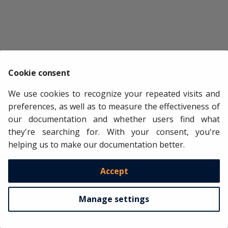
data
[
'noise'
]
=
np
.
random
.
normal
(
size
=
len
(
data
))
# Feature selection (only exog) with scikit-learn RFECV
# =======================================================
estimator
=
LGBMRegressor
(
n_estimators
=
100
,
max_depth
=
5
,
selector
=
RFECV
(
estimator
=
estimator
,
step
=
1
,
cv
=
3
,
min_f
Cookie consent
selected_lags
,
selected_window_features
,
selected_exog
=
We use cookies to recognize your repeated visits and
forecaster
=
forecaster
,
selector
=
selector
,
preferences, as well as to measure the effectiveness of
y
=
data
[
"users"
],
our documentation and whether users find what
exog
=
data
.
drop
(
columns
=
"users"
),
they're searching for. With your consent, you're
select_only
=
'exog'
,
helping us to make our documentation better.
force_inclusion
=
[
"noise"
],
subsample
=
0.5
,
verbose
=
True
,
Accept
)
Recursive feature elimination (RFECV)

Manage settings
-------------------------------------

Total number of records available: 8712

Total number of records used for feature selec